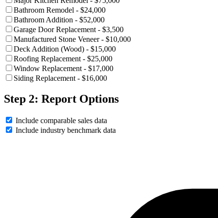
Major Kitchen Remodel - $75,000
Bathroom Remodel - $24,000
Bathroom Addition - $52,000
Garage Door Replacement - $3,500
Manufactured Stone Veneer - $10,000
Deck Addition (Wood) - $15,000
Roofing Replacement - $25,000
Window Replacement - $17,000
Siding Replacement - $16,000
Step 2: Report Options
Include comparable sales data
Include industry benchmark data