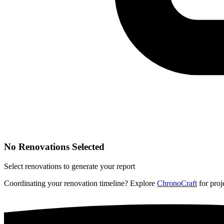
No Renovations Selected
Select renovations to generate your report
Coordinating your renovation timeline? Explore
ChronoCraft
for proje