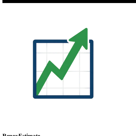
RenovEstimate