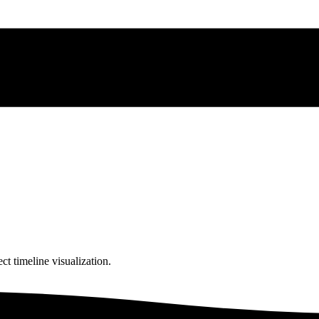
ct timeline visualization.