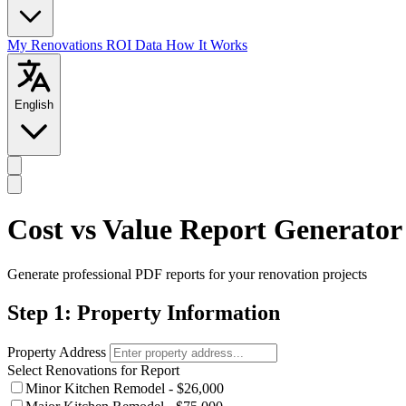
My Renovations
ROI Data
How It Works
English
Cost vs Value Report Generator
Generate professional PDF reports for your renovation projects
Step 1: Property Information
Property Address
Select Renovations for Report
Minor Kitchen Remodel - $26,000