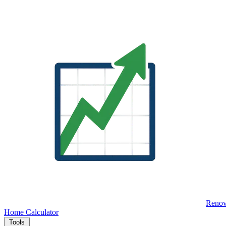
Renov
Home
Calculator
Tools