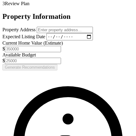
3
Review Plan
Property Information
Property Address
Expected Listing Date
Current Home Value (Estimate)
$
Available Budget
$
Generate Recommendations