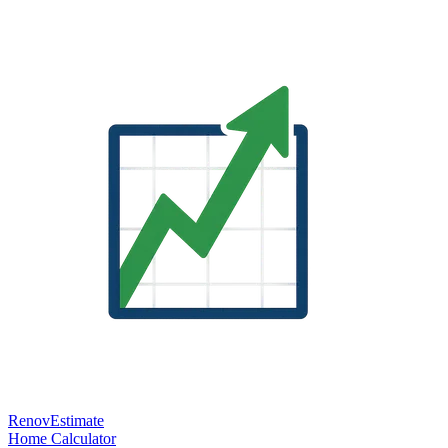
RenovEstimate
Home
Calculator