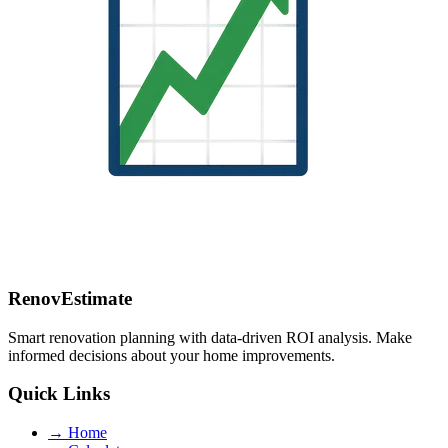
RenovEstimate
Smart renovation planning with data-driven ROI analysis. Make
informed decisions about your home improvements.
Quick Links
→
Home