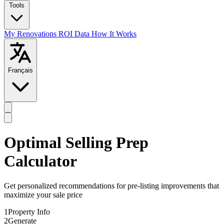
Tools
My Renovations
ROI Data
How It Works
Français
Optimal Selling Prep
Calculator
Get personalized recommendations for pre-listing improvements that
maximize your sale price
1
Property Info
2
Generate