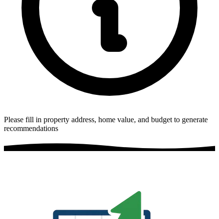
Please fill in property address, home value, and budget to generate
recommendations