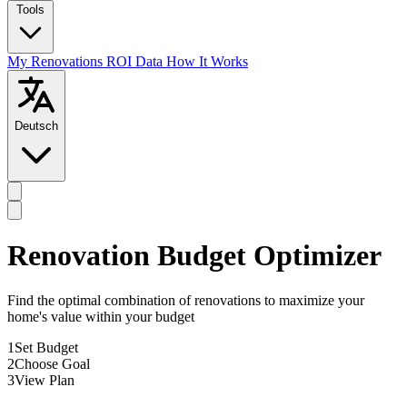
Tools
My Renovations
ROI Data
How It Works
Deutsch
Renovation Budget Optimizer
Find the optimal combination of renovations to maximize your
home's value within your budget
1
Set Budget
2
Choose Goal
3
View Plan