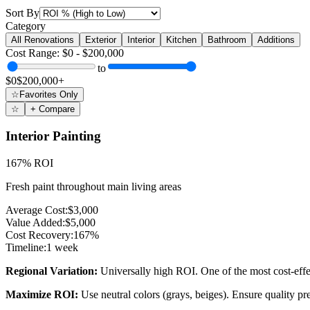
Sort By
Category
All Renovations
Exterior
Interior
Kitchen
Bathroom
Additions
Cost Range: $0 - $200,000
to
$0
$200,000+
☆
Favorites Only
☆
+ Compare
Interior Painting
167% ROI
Fresh paint throughout main living areas
Average Cost:
$3,000
Value Added:
$5,000
Cost Recovery:
167%
Timeline:
1 week
Regional Variation:
Universally high ROI. One of the most cost-eff
Maximize ROI:
Use neutral colors (grays, beiges). Ensure quality pr