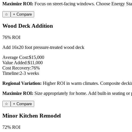
Maximize ROI:
Focus on street-facing windows. Choose Energy Star c
☆
+ Compare
Wood Deck Addition
76% ROI
Add 16x20 foot pressure-treated wood deck
Average Cost:
$15,000
Value Added:
$11,000
Cost Recovery:
76%
Timeline:
2-3 weeks
Regional Variation:
Higher ROI in warm climates. Composite decking
Maximize ROI:
Size appropriately for home. Add built-in seating or p
☆
+ Compare
Minor Kitchen Remodel
72% ROI