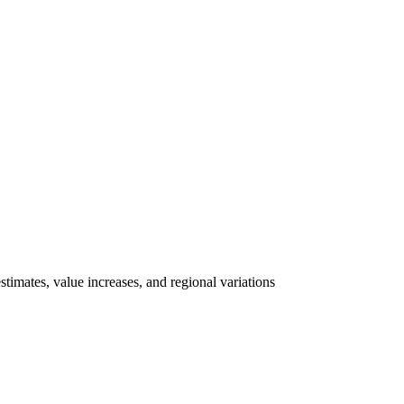
imates, value increases, and regional variations