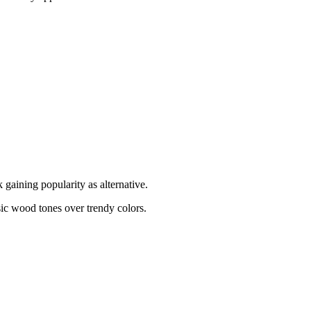
gaining popularity as alternative.
ic wood tones over trendy colors.