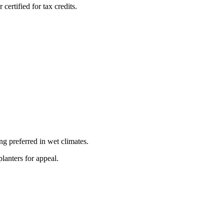
ertified for tax credits.
 preferred in wet climates.
lanters for appeal.