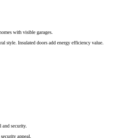
 homes with visible garages.
al style. Insulated doors add energy efficiency value.
l and security.
 security appeal.