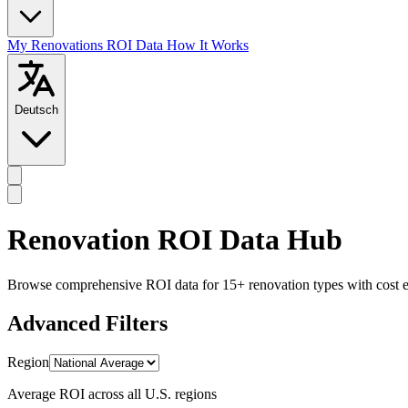
My Renovations
ROI Data
How It Works
Deutsch
Renovation ROI Data Hub
Browse comprehensive ROI data for 15+ renovation types with cost est
Advanced Filters
Region
Average ROI across all U.S. regions