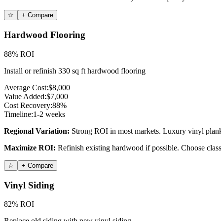
☆
+ Compare
Hardwood Flooring
88% ROI
Install or refinish 330 sq ft hardwood flooring
Average Cost:
$8,000
Value Added:
$7,000
Cost Recovery:
88%
Timeline:
1-2 weeks
Regional Variation:
Strong ROI in most markets. Luxury vinyl plank 
Maximize ROI:
Refinish existing hardwood if possible. Choose class
☆
+ Compare
Vinyl Siding
82% ROI
Replace old siding with new vinyl siding