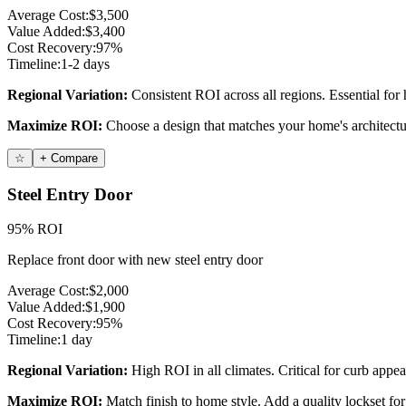
Average Cost:
$3,500
Value Added:
$3,400
Cost Recovery:
97%
Timeline:
1-2 days
Regional Variation:
Consistent ROI across all regions. Essential for
Maximize ROI:
Choose a design that matches your home's architectur
☆
+ Compare
Steel Entry Door
95% ROI
Replace front door with new steel entry door
Average Cost:
$2,000
Value Added:
$1,900
Cost Recovery:
95%
Timeline:
1 day
Regional Variation:
High ROI in all climates. Critical for curb appea
Maximize ROI:
Match finish to home style. Add a quality lockset for