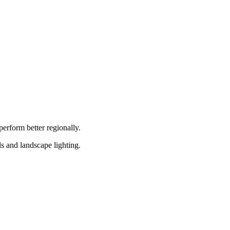
erform better regionally.
 and landscape lighting.