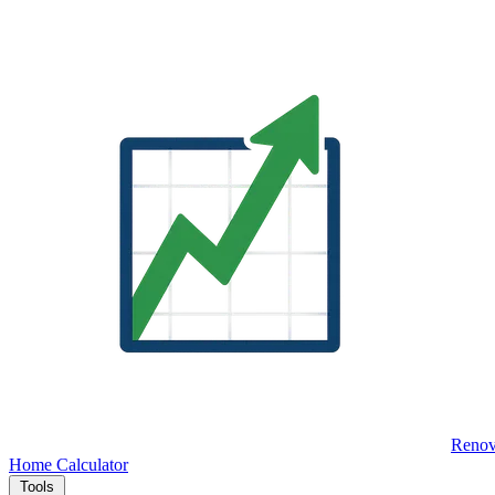
Renov
Home
Calculator
Tools