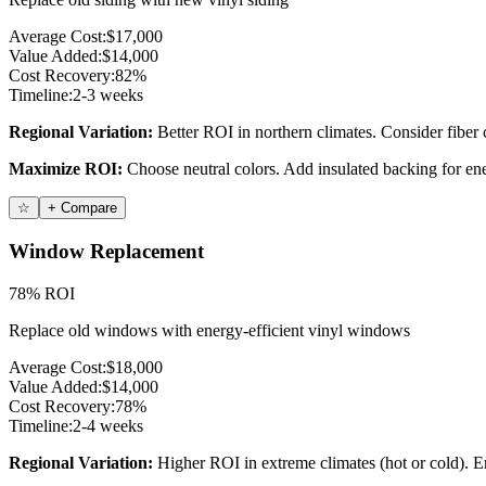
Average Cost:
$17,000
Value Added:
$14,000
Cost Recovery:
82%
Timeline:
2-3 weeks
Regional Variation:
Better ROI in northern climates. Consider fiber 
Maximize ROI:
Choose neutral colors. Add insulated backing for ene
☆
+ Compare
Window Replacement
78% ROI
Replace old windows with energy-efficient vinyl windows
Average Cost:
$18,000
Value Added:
$14,000
Cost Recovery:
78%
Timeline:
2-4 weeks
Regional Variation:
Higher ROI in extreme climates (hot or cold). E