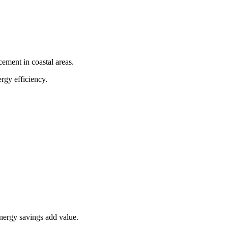
cement in coastal areas.
rgy efficiency.
nergy savings add value.