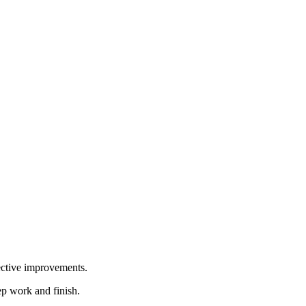
ective improvements.
ep work and finish.