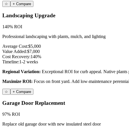
☆
+ Compare
Landscaping Upgrade
140% ROI
Professional landscaping with plants, mulch, and lighting
Average Cost:
$5,000
Value Added:
$7,000
Cost Recovery:
140%
Timeline:
1-2 weeks
Regional Variation:
Exceptional ROI for curb appeal. Native plants p
Maximize ROI:
Focus on front yard. Add low-maintenance perennials
☆
+ Compare
Garage Door Replacement
97% ROI
Replace old garage door with new insulated steel door